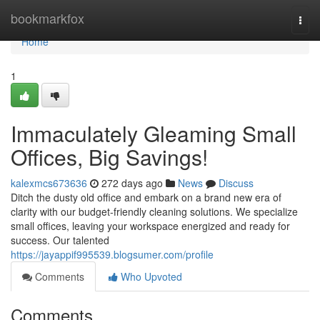
Home
bookmarkfox
Togg
navi
Home
1
Immaculately Gleaming Small
Offices, Big Savings!
kalexmcs673636
272 days ago
News
Discuss
Ditch the dusty old office and embark on a brand new era of
clarity with our budget-friendly cleaning solutions. We specialize
small offices, leaving your workspace energized and ready for
success. Our talented
https://jayappif995539.blogsumer.com/profile
Comments
Who Upvoted
Comments