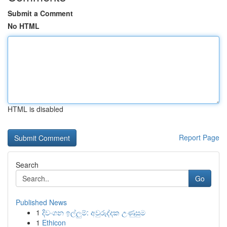
Submit a Comment
No HTML
HTML is disabled
Report Page
Search
Go
Published News
1
දිවංගන ඉල්ලුම්: අවුරුද්දක උණුසුම
1
Ethicon