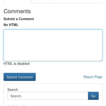
Comments
Submit a Comment
No HTML
HTML is disabled
Report Page
Search
Go