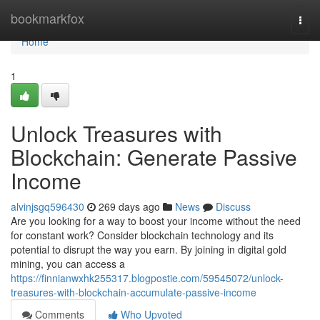
Home
bookmarkfox
Togg
navi
Home
1
Unlock Treasures with
Blockchain: Generate Passive
Income
alvinjsgq596430
269 days ago
News
Discuss
Are you looking for a way to boost your income without the need
for constant work? Consider blockchain technology and its
potential to disrupt the way you earn. By joining in digital gold
mining, you can access a
https://finnianwxhk255317.blogpostie.com/59545072/unlock-
treasures-with-blockchain-accumulate-passive-income
Comments
Who Upvoted