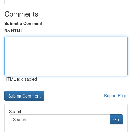
Comments
Submit a Comment
No HTML
HTML is disabled
Report Page
Search
Go