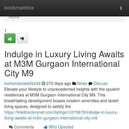
Home
bookmarkfox
Togg
navi
Home
1
Indulge in Luxury Living Awaits
at M3M Gurgaon International
City M9
barbaralxow426439
270 days ago
News
Discuss
Elevate your lifestyle to unprecedented heights with the opulent
residences at M3M Gurgaon International City M9. This
breathtaking development boasts modern amenities and lavish
living spaces, designed to satisfy the
https://linkdirectorynet.com/listings13379878/indulge-in-luxury-
living-awaits-at-m3m-gurgaon-international-city-m9
Comments
Who Upvoted