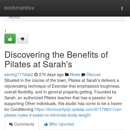
Home
bookmarkfox
Togg
navi
Home
1
Discovering the Benefits of
Pilates at Sarah's
samirg777dqb2
270 days ago
News
Discuss
Situated in the course of the town, Pilates at Sarah's delivers a
rejuvenating technique of Exercise that emphasizes toughness,
overall flexibility, and In general properly-getting. Founded by
Sarah, an authorized Pilates teacher that has a passion for
supporting Other individuals, this studio has come to be a haven
for Conditioning
https://donovanlycjn.qowap.com/97179601/can-
pilates-make-it-easier-to-eliminate-body-weight
Comments
Who Upvoted