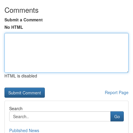
Comments
Submit a Comment
No HTML
HTML is disabled
Report Page
Search
Go
Published News