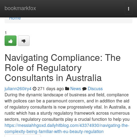
Home
bookmarkfox
Togg
navi
Home
1
Navigating Compliance: The
Role of Regulatory
Consultants in Australia
juliann260iry4
271 days ago
News
Discuss
During the dynamic landscape of business and field, compliance
with polices can be a paramount concern, and in addition the aid
of regulatory consultants is now progressively vital. In Australia, a
rustic which has a sturdy regulatory framework across numerous
sectors, regulatory consultants play a crucial function to help you
https://messiahhgoxd.dailyhitblog.com/43374930/navigating-the-
complexity-being-familiar-with-eu-beauty-regulation