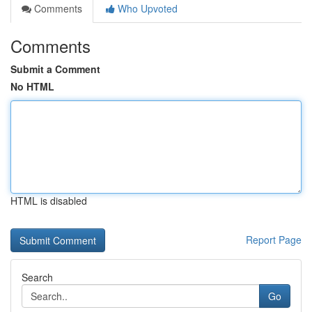
Comments
Who Upvoted
Comments
Submit a Comment
No HTML
HTML is disabled
Report Page
Search
Go