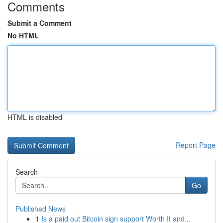
Comments
Submit a Comment
No HTML
HTML is disabled
Report Page
Search
Go
Published News
1
Is a paid out Bitcoin sign support Worth It and...