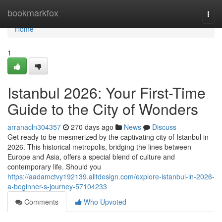
Home
bookmarkfox
Togg
navi
Home
1
Istanbul 2026: Your First-Time
Guide to the City of Wonders
arranacln304357
270 days ago
News
Discuss
Get ready to be mesmerized by the captivating city of Istanbul in
2026. This historical metropolis, bridging the lines between
Europe and Asia, offers a special blend of culture and
contemporary life. Should you
https://aadamctvy192139.alltdesign.com/explore-istanbul-in-2026-
a-beginner-s-journey-57104233
Comments
Who Upvoted