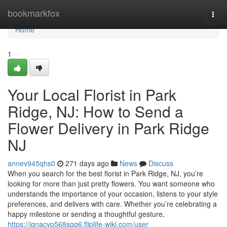
Home
bookmarkfox
Togg
navi
Home
1
Your Local Florist in Park
Ridge, NJ: How to Send a
Flower Delivery in Park Ridge
NJ
annev945qhs0
271 days ago
News
Discuss
When you search for the best florist in Park Ridge, NJ, you’re
looking for more than just pretty flowers. You want someone who
understands the importance of your occasion, listens to your style
preferences, and delivers with care. Whether you’re celebrating a
happy milestone or sending a thoughtful gesture,
https://ignacyp568sqg6.fliplife-wiki.com/user