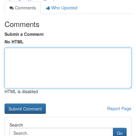
Comments
Who Upvoted
Comments
Submit a Comment
No HTML
HTML is disabled
Report Page
Search
Go