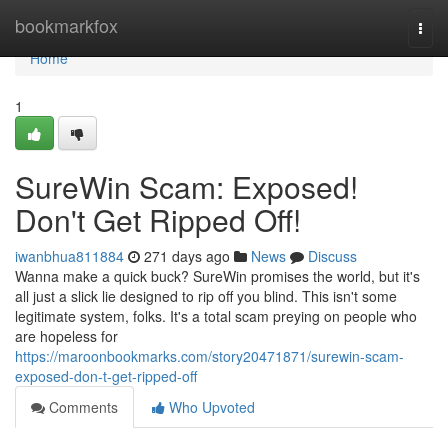
Home
bookmarkfox
Togg
navi
Home
1
SureWin Scam: Exposed!
Don't Get Ripped Off!
iwanbhua811884
271 days ago
News
Discuss
Wanna make a quick buck? SureWin promises the world, but it's
all just a slick lie designed to rip off you blind. This isn't some
legitimate system, folks. It's a total scam preying on people who
are hopeless for
https://maroonbookmarks.com/story20471871/surewin-scam-
exposed-don-t-get-ripped-off
Comments
Who Upvoted