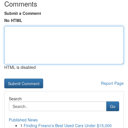
Comments
Submit a Comment
No HTML
HTML is disabled
Report Page
Search
Go
Published News
1
Finding Fresno's Best Used Cars Under $15,000