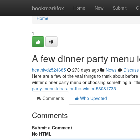
Home
bookmarkfox
Home
New
Submit
G
Home
1
A few dinner party menu i
heathivdz524685
273 days ago
News
Discuss
Here are a few of the vital things to think about befor
winter dinner party menu or choosing something a little 
party-menu-ideas-for-the-winter-53081735
Comments
Who Upvoted
Comments
Submit a Comment
No HTML