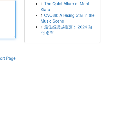
1
The Quiet Allure of Mont
Kiara
1
OVO88: A Rising Star in the
Music Scene
1
最佳娛樂城推薦： 2024 熱
門 名單！
ort Page