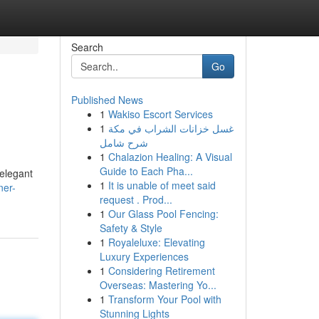
Search
Go
Published News
1
Wakiso Escort Services
1
غسل خزانات الشراب في مكة
شرح شامل
1
Chalazion Healing: A Visual
Guide to Each Pha...
 elegant
1
It is unable of meet said
ner-
request . Prod...
1
Our Glass Pool Fencing:
Safety & Style
1
Royaleluxe: Elevating
Luxury Experiences
1
Considering Retirement
Overseas: Mastering Yo...
1
Transform Your Pool with
Stunning Lights