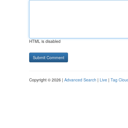
HTML is disabled
Copyright © 2026 |
Advanced Search
|
Live
|
Tag Clou