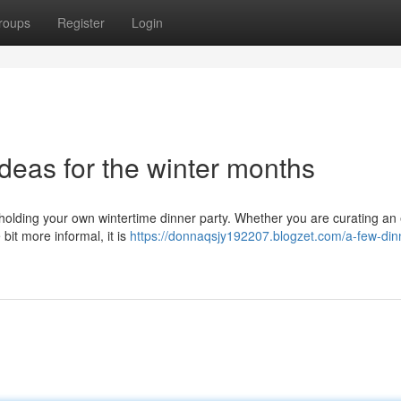
roups
Register
Login
deas for the winter months
e holding your own wintertime dinner party. Whether you are curating an
bit more informal, it is
https://donnaqsjy192207.blogzet.com/a-few-din