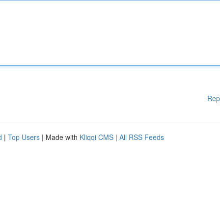
Rep
d
|
Top Users
| Made with
Kliqqi CMS
|
All RSS Feeds