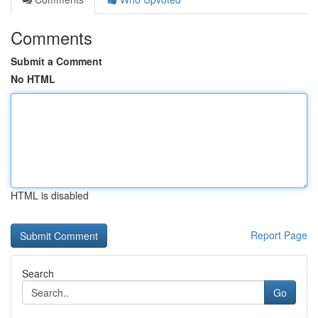
Comments
Submit a Comment
No HTML
HTML is disabled
Report Page
Search
Go