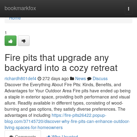
Home
bookmarkfox
Togg
navi
Home
1
Fire pits that upgrade any
backyard into a cozy retreat
richardh801def4
272 days ago
News
Discuss
Discover the Everything About Fire Pits: Kinds, Benefits, and
Advantages for Your Outdoor Area Fire pits have ended up being
a staple in exterior space, providing both performance and visual
allure. Readily available in different types, consisting of wood-
burning and gas options, they satisfy diverse preferences. The
advantages of including
https://fire-pits26422.popup-
blog.com/37145720/discover-why-fire-pits-can-enhance-outdoor-
living-spaces-for-homeowners
Comments
Who Upvoted