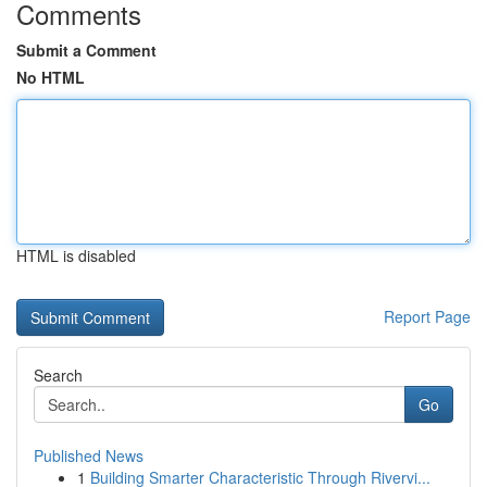
Comments
Submit a Comment
No HTML
HTML is disabled
Report Page
Search
Go
Published News
1
Building Smarter Characteristic Through Rivervi...