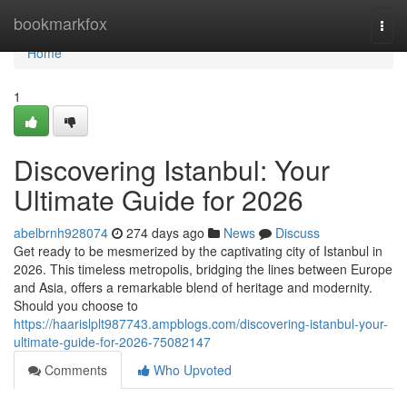
Home
bookmarkfox
Togg
navi
Home
1
Discovering Istanbul: Your
Ultimate Guide for 2026
abelbrnh928074
274 days ago
News
Discuss
Get ready to be mesmerized by the captivating city of Istanbul in
2026. This timeless metropolis, bridging the lines between Europe
and Asia, offers a remarkable blend of heritage and modernity.
Should you choose to
https://haarislplt987743.ampblogs.com/discovering-istanbul-your-
ultimate-guide-for-2026-75082147
Comments
Who Upvoted