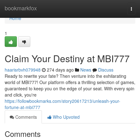
Home
bookmarkfox
Togg
navi
Home
1
Claim Your Destiny at MBI777
haarisrbvh079948
274 days ago
News
Discuss
Ready to rewrite your fate? Then venture into the exhilarating
world of MBI777! Our platform offers a thrilling selection of games,
guaranteed to keep you on the edge of your seat. With every spin
and click, you're
https://followbookmarks.com/story20617213/unleash-your-
fortune-at-mbi777
Comments
Who Upvoted
Comments