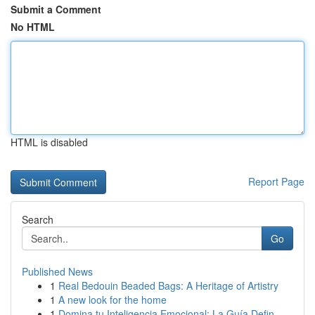
Submit a Comment
No HTML
HTML is disabled
Report Page
Search
Go
Published News
1
Real Bedouin Beaded Bags: A Heritage of Artistry
1
A new look for the home
1
Domina tu Inteligencia Emocional: La Guía Defin...