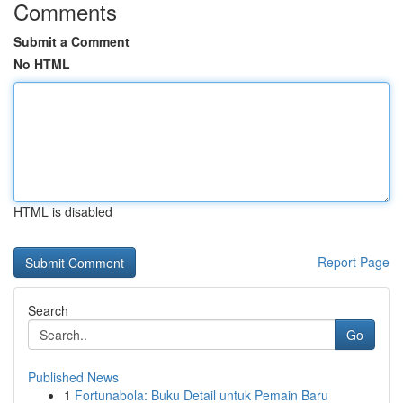
Comments
Submit a Comment
No HTML
HTML is disabled
Report Page
Search
Go
Published News
1
Fortunabola: Buku Detail untuk Pemain Baru