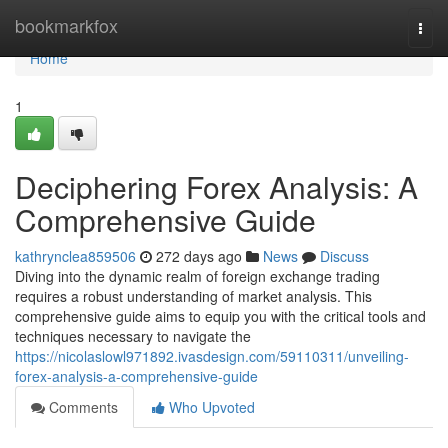
Home
bookmarkfox
Togg
navi
Home
1
Deciphering Forex Analysis: A
Comprehensive Guide
kathrynclea859506
272 days ago
News
Discuss
Diving into the dynamic realm of foreign exchange trading
requires a robust understanding of market analysis. This
comprehensive guide aims to equip you with the critical tools and
techniques necessary to navigate the
https://nicolaslowl971892.ivasdesign.com/59110311/unveiling-
forex-analysis-a-comprehensive-guide
Comments
Who Upvoted