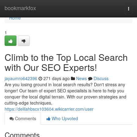
Home
bookmarkfox
Togg
navi
Home
1
Climb to the Top Local Search
with Our SEO Experts!
jayaumro642396
271 days ago
News
Discuss
Are you losing ground in local search results? Don't stress any
longer! Our team of expert SEO specialists is here to help you
conquer the local digital terrain. With our proven strategies and
cutting-edge techniques,
https://delilahbscx103604.wikicarrier.com/user
Comments
Who Upvoted
Comments