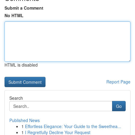
Submit a Comment
No HTML
HTML is disabled
Report Page
Search
Go
Published News
1
Effortless Elegance: Your Guide to the Sweethea...
1
I Regretfully Decline Your Request