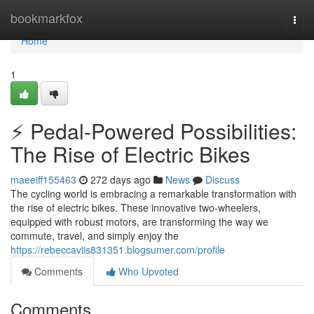
Home
bookmarkfox
Togg
navi
Home
1
⚡️ Pedal-Powered Possibilities:
The Rise of Electric Bikes
maeeiff155463
272 days ago
News
Discuss
The cycling world is embracing a remarkable transformation with
the rise of electric bikes. These innovative two-wheelers,
equipped with robust motors, are transforming the way we
commute, travel, and simply enjoy the
https://rebeccaviis831351.blogsumer.com/profile
Comments
Who Upvoted
Comments