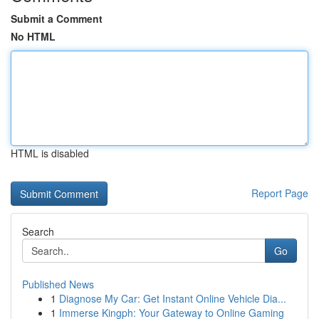
Submit a Comment
No HTML
HTML is disabled
Report Page
Search
Go
Published News
1
Diagnose My Car: Get Instant Online Vehicle Dia...
1
Immerse Kingph: Your Gateway to Online Gaming