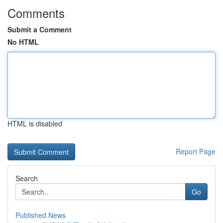
Comments
Submit a Comment
No HTML
HTML is disabled
Report Page
Search
Go
Published News