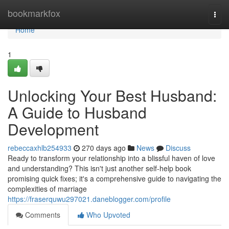
Home
bookmarkfox
Togg
navi
Home
1
Unlocking Your Best Husband:
A Guide to Husband
Development
rebeccaxhlb254933
270 days ago
News
Discuss
Ready to transform your relationship into a blissful haven of love
and understanding? This isn't just another self-help book
promising quick fixes; it's a comprehensive guide to navigating the
complexities of marriage
https://fraserquwu297021.daneblogger.com/profile
Comments
Who Upvoted