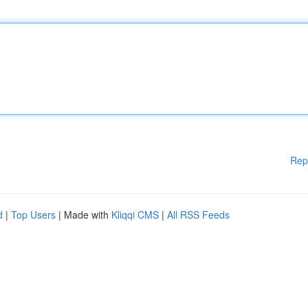
Rep
d
|
Top Users
| Made with
Kliqqi CMS
|
All RSS Feeds