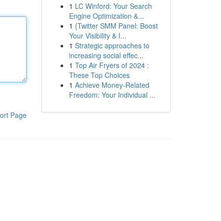
1
LC Winford: Your Search
Engine Optimization &...
1
{Twitter SMM Panel: Boost
Your Visibility & I...
1
Strategic approaches to
increasing social effec...
1
Top Air Fryers of 2024 :
These Top Choices
1
Achieve Money-Related
Freedom: Your Individual ...
ort Page