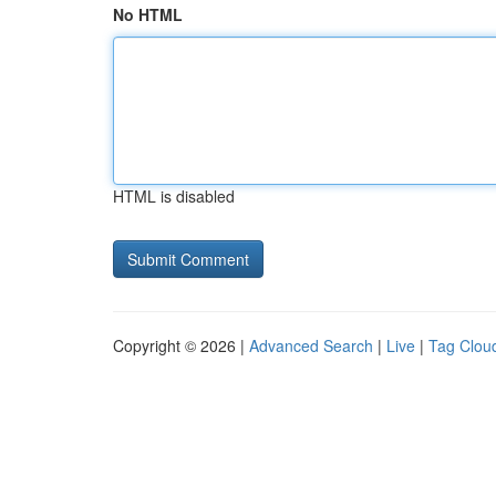
No HTML
HTML is disabled
Copyright © 2026 |
Advanced Search
|
Live
|
Tag Clou