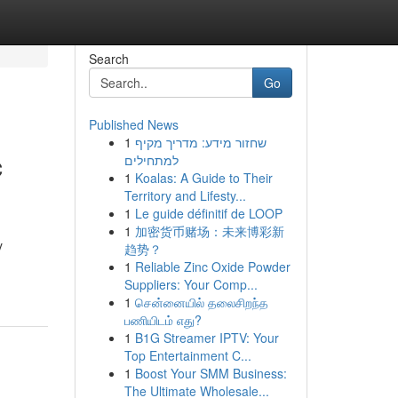
Search
Go
Published News
1
שחזור מידע: מדריך מקיף
c
למתחילים
1
Koalas: A Guide to Their
Territory and Lifesty...
1
Le guide définitif de LOOP
1
加密货币赌场：未来博彩新
y
趋势？
1
Reliable Zinc Oxide Powder
Suppliers: Your Comp...
1
சென்னையில் தலைசிறந்த
பணியிடம் எது?
1
B1G Streamer IPTV: Your
Top Entertainment C...
1
Boost Your SMM Business:
The Ultimate Wholesale...