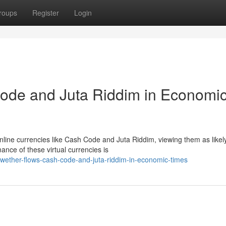
roups
Register
Login
Code and Juta Riddim in Economi
online currencies like Cash Code and Juta Riddim, viewing them as likel
nce of these virtual currencies is
wether-flows-cash-code-and-juta-riddim-in-economic-times