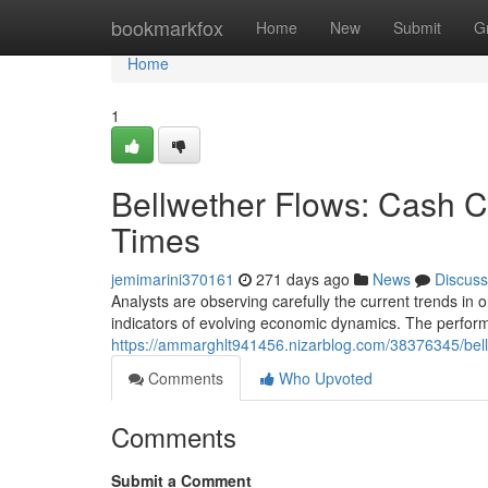
Home
bookmarkfox
Home
New
Submit
G
Home
1
Bellwether Flows: Cash 
Times
jemimarini370161
271 days ago
News
Discuss
Analysts are observing carefully the current trends in 
indicators of evolving economic dynamics. The performa
https://ammarghlt941456.nizarblog.com/38376345/bell
Comments
Who Upvoted
Comments
Submit a Comment