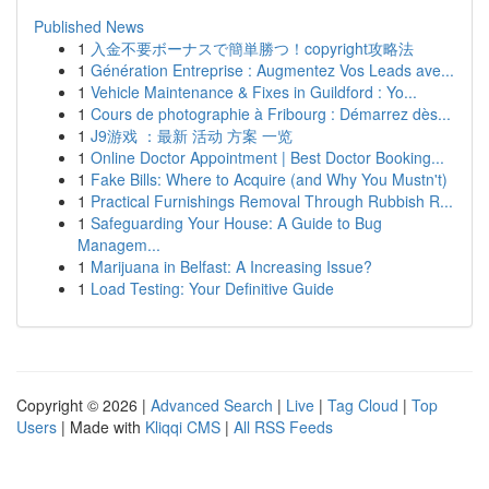
Published News
1
入金不要ボーナスで簡単勝つ！copyright攻略法
1
Génération Entreprise : Augmentez Vos Leads ave...
1
Vehicle Maintenance & Fixes in Guildford : Yo...
1
Cours de photographie à Fribourg : Démarrez dès...
1
J9游戏 ：最新 活动 方案 一览
1
Online Doctor Appointment | Best Doctor Booking...
1
Fake Bills: Where to Acquire (and Why You Mustn't)
1
Practical Furnishings Removal Through Rubbish R...
1
Safeguarding Your House: A Guide to Bug
Managem...
1
Marijuana in Belfast: A Increasing Issue?
1
Load Testing: Your Definitive Guide
Copyright © 2026 |
Advanced Search
|
Live
|
Tag Cloud
|
Top
Users
| Made with
Kliqqi CMS
|
All RSS Feeds