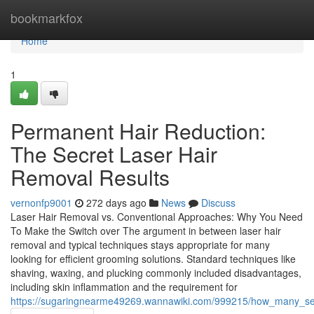
Home
bookmarkfox
Home
1
Permanent Hair Reduction:
The Secret Laser Hair
Removal Results
vernonfp9001
272 days ago
News
Discuss
Laser Hair Removal vs. Conventional Approaches: Why You Need
To Make the Switch over The argument in between laser hair
removal and typical techniques stays appropriate for many
looking for efficient grooming solutions. Standard techniques like
shaving, waxing, and plucking commonly included disadvantages,
including skin inflammation and the requirement for
https://sugaringnearme49269.wannawiki.com/999215/how_many_sess