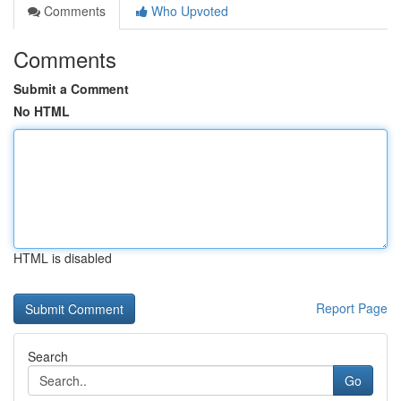
Comments
Who Upvoted
Comments
Submit a Comment
No HTML
HTML is disabled
Report Page
Search
Go