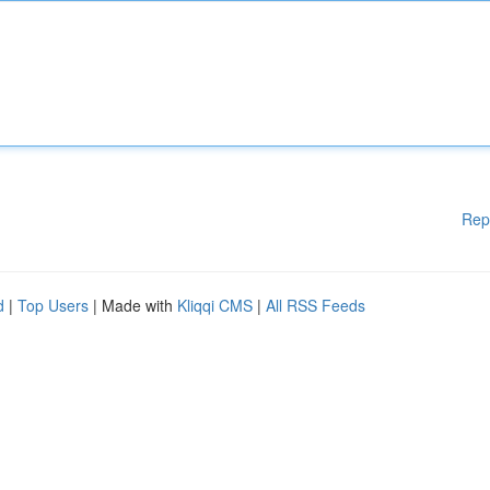
Rep
d
|
Top Users
| Made with
Kliqqi CMS
|
All RSS Feeds