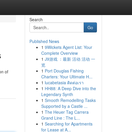
Search
Go
Published News
1
9Wickets Agent List: Your
s
Complete Overview
1
J9游戏 ：最新 活动 活动 一
览
1
Port Douglas Fishing
on of
Charters: Your Ultimate H...
1
lucabetasia ติดต่อเรา
1
HH88: A Deep Dive into the
Legendary Synth
1
Smooth Remodelling Tasks
Supported by a Castle ...
1
The Heuer Tag Carrera
Grand Line : The L...
1
Searching for Apartments
for Lease at A...