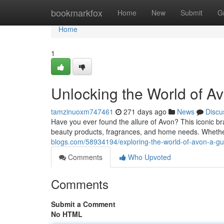
Home
bookmarkfox
Home
New
Submit
G
Home
1
Unlocking the World of A
tamzinuoxm747461
271 days ago
News
Discu
Have you ever found the allure of Avon? This iconic br
beauty products, fragrances, and home needs. Wheth
blogs.com/58934194/exploring-the-world-of-avon-a-gu
Comments
Who Upvoted
Comments
Submit a Comment
No HTML