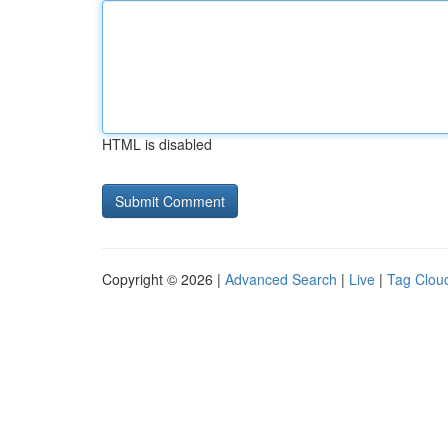
HTML is disabled
Copyright © 2026 |
Advanced Search
|
Live
|
Tag Clou