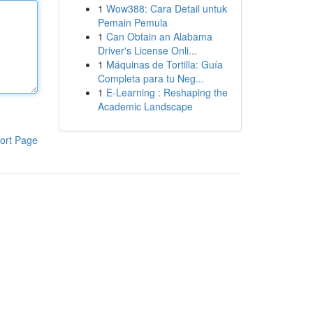
1
Wow388: Cara Detail untuk
Pemain Pemula
1
Can Obtain an Alabama
Driver's License Onli...
1
Máquinas de Tortilla: Guía
Completa para tu Neg...
1
E-Learning : Reshaping the
Academic Landscape
ort Page