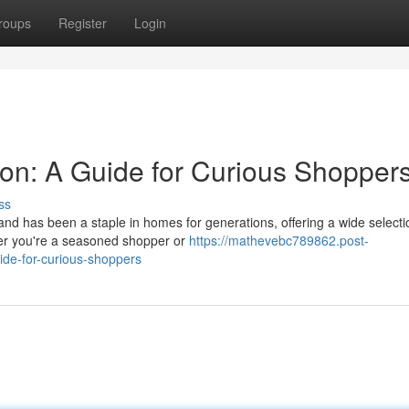
roups
Register
Login
von: A Guide for Curious Shopper
ss
and has been a staple in homes for generations, offering a wide selecti
er you're a seasoned shopper or
https://mathevebc789862.post-
ide-for-curious-shoppers