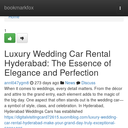
Home
bookmarkfox
Togg
navi
Home
1
Luxury Wedding Car Rental
Hyderabad: The Essence of
Elegance and Perfection
annl047ygm8
273 days ago
News
Discuss
When it comes to weddings, every detail matters. From the décor
and attire to the grand entry, each element adds to the magic of
the big day. One aspect that often stands out is the wedding car—
a symbol of style, class, and celebration. In Hyderabad,
Hyderabad Weddings Cars has established
https://digitalvisitingcard72615.suomiblog.com/luxury-wedding-
car-rental-hyderabad-make-your-grand-day-truly-exceptional-