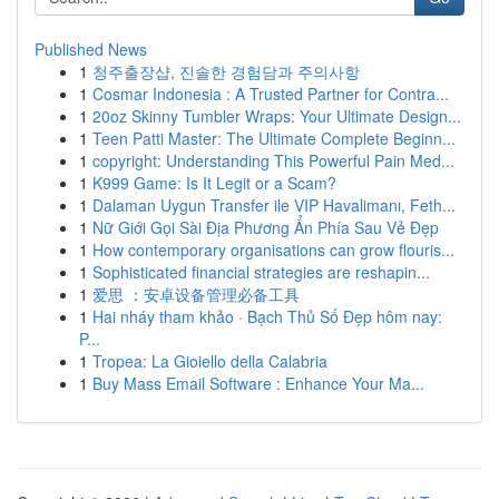
Published News
1
청주출장샵, 진솔한 경험담과 주의사항
1
Cosmar Indonesia : A Trusted Partner for Contra...
1
20oz Skinny Tumbler Wraps: Your Ultimate Design...
1
Teen Patti Master: The Ultimate Complete Beginn...
1
copyright: Understanding This Powerful Pain Med...
1
K999 Game: Is It Legit or a Scam?
1
Dalaman Uygun Transfer ile VIP Havalimanı, Feth...
1
Nữ Giới Gọi Sài Địa Phương Ẩn Phía Sau Vẻ Đẹp
1
How contemporary organisations can grow flouris...
1
Sophisticated financial strategies are reshapin...
1
爱思 ：安卓设备管理必备工具
1
Hai nháy tham khảo · Bạch Thủ Số Đẹp hôm nay:
P...
1
Tropea: La Gioiello della Calabria
1
Buy Mass Email Software : Enhance Your Ma...