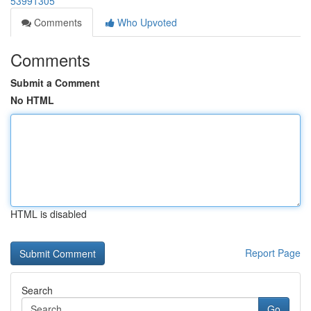
53991305
Comments
Who Upvoted
Comments
Submit a Comment
No HTML
HTML is disabled
Report Page
Search
Go