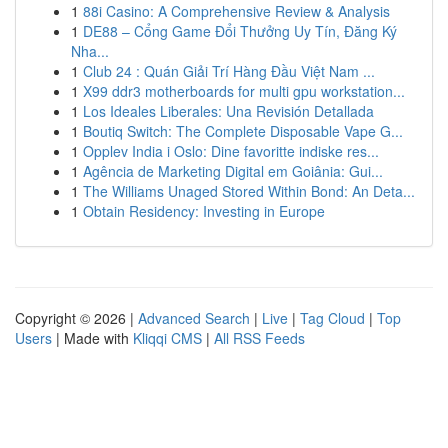
1
88i Casino: A Comprehensive Review & Analysis
1
DE88 – Cổng Game Đổi Thưởng Uy Tín, Đăng Ký
Nha...
1
Club 24 : Quán Giải Trí Hàng Đầu Việt Nam ...
1
X99 ddr3 motherboards for multi gpu workstation...
1
Los Ideales Liberales: Una Revisión Detallada
1
Boutiq Switch: The Complete Disposable Vape G...
1
Opplev India i Oslo: Dine favoritte indiske res...
1
Agência de Marketing Digital em Goiânia: Gui...
1
The Williams Unaged Stored Within Bond: An Deta...
1
Obtain Residency: Investing in Europe
Copyright © 2026 |
Advanced Search
|
Live
|
Tag Cloud
|
Top
Users
| Made with
Kliqqi CMS
|
All RSS Feeds