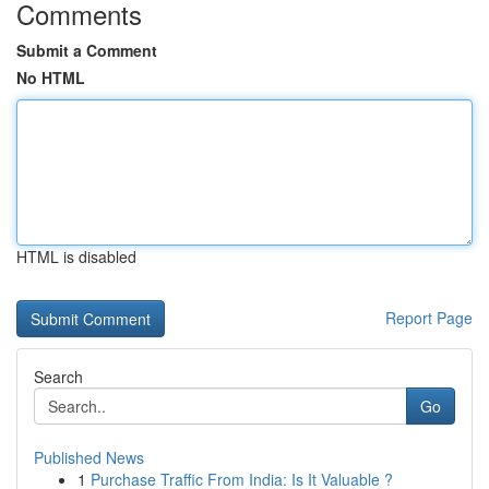
Comments
Submit a Comment
No HTML
HTML is disabled
Report Page
Search
Go
Published News
1
Purchase Traffic From India: Is It Valuable ?