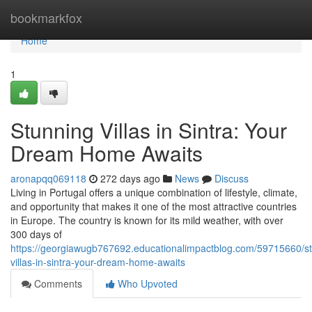
Home
bookmarkfox
Home
1
Stunning Villas in Sintra: Your
Dream Home Awaits
aronapqq069118
272 days ago
News
Discuss
Living in Portugal offers a unique combination of lifestyle, climate,
and opportunity that makes it one of the most attractive countries
in Europe. The country is known for its mild weather, with over
300 days of
https://georgiawugb767692.educationalimpactblog.com/59715660/st
villas-in-sintra-your-dream-home-awaits
Comments
Who Upvoted