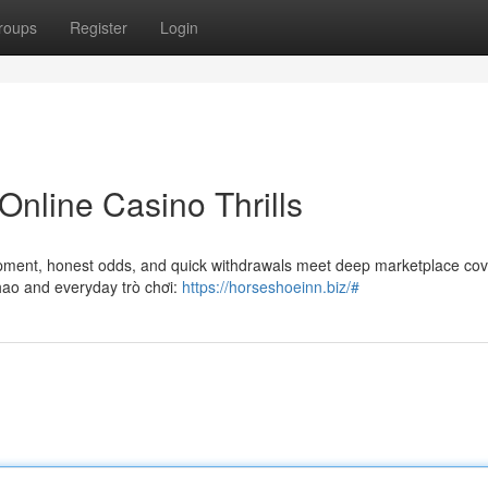
roups
Register
Login
Online Casino Thrills
ipment, honest odds, and quick withdrawals meet deep marketplace co
thao and everyday trò chơi:
https://horseshoeinn.biz/#