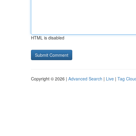
HTML is disabled
Copyright © 2026 |
Advanced Search
|
Live
|
Tag Clou