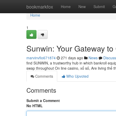
Home
bookmarkfox
Home
New
Submit
G
Home
1
Sunwin: Your Gateway to 
marvinvfio671874
271 days ago
News
Discuss
find SUNWIN, a trustworthy hub in which bankroll equ
swap throughout On line casino, xổ số, Are living thể 
Comments
Who Upvoted
Comments
Submit a Comment
No HTML