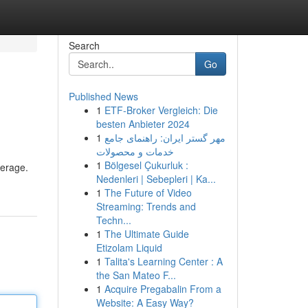
Search
Go
Published News
1
ETF-Broker Vergleich: Die
besten Anbieter 2024
1
مهر گستر ایران: راهنمای جامع
خدمات و محصولات
1
Bölgesel Çukurluk :
verage.
Nedenleri | Sebepleri | Ka...
1
The Future of Video
Streaming: Trends and
Techn...
1
The Ultimate Guide
Etizolam Liquid
1
Talita's Learning Center : A
the San Mateo F...
1
Acquire Pregabalin From a
Website: A Easy Way?