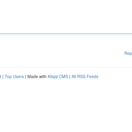
Rep
d
|
Top Users
| Made with
Kliqqi CMS
|
All RSS Feeds