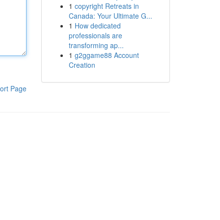
1
copyright Retreats in
Canada: Your Ultimate G...
1
How dedicated
professionals are
transforming ap...
1
g2ggame88 Account
Creation
ort Page