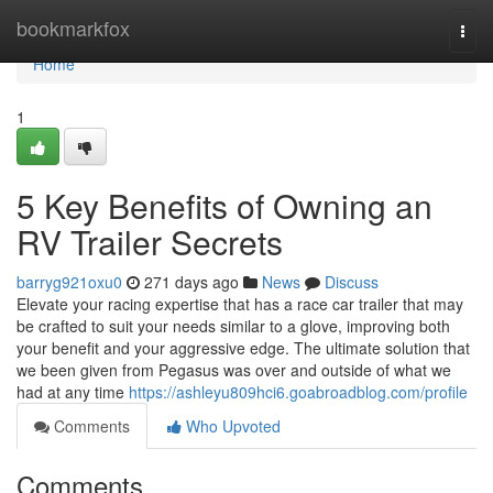
Home
bookmarkfox
Togg
navi
Home
1
5 Key Benefits of Owning an
RV Trailer Secrets
barryg921oxu0
271 days ago
News
Discuss
Elevate your racing expertise that has a race car trailer that may
be crafted to suit your needs similar to a glove, improving both
your benefit and your aggressive edge. The ultimate solution that
we been given from Pegasus was over and outside of what we
had at any time
https://ashleyu809hci6.goabroadblog.com/profile
Comments
Who Upvoted
Comments