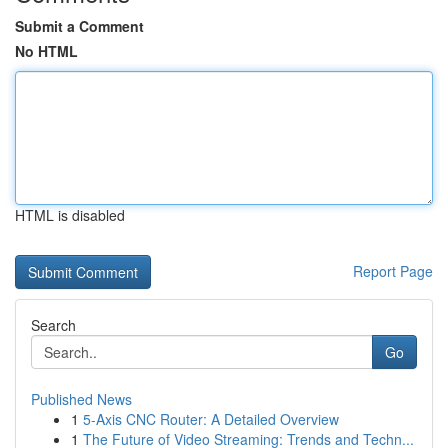
Submit a Comment
No HTML
HTML is disabled
Report Page
Search
Go
Published News
1
5-Axis CNC Router: A Detailed Overview
1
The Future of Video Streaming: Trends and Techn...