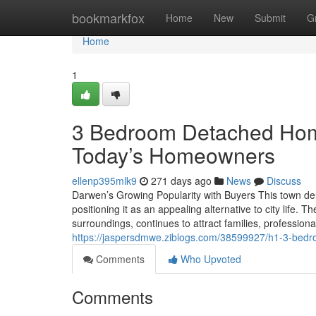
Home
bookmarkfox
Home
New
Submit
G
Home
1
3 Bedroom Detached Hom
Today’s Homeowners
ellenp395mlk9
271 days ago
News
Discuss
Darwen’s Growing Popularity with Buyers This town deli
positioning it as an appealing alternative to city life
surroundings, continues to attract families, professi
https://jaspersdmwe.ziblogs.com/38599927/h1-3-bed
Comments
Who Upvoted
Comments