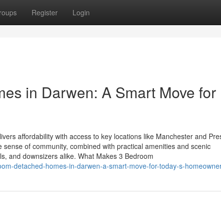
roups
Register
Login
es in Darwen: A Smart Move for
vers affordability with access to key locations like Manchester and Pre
. The sense of community, combined with practical amenities and scenic
onals, and downsizers alike. What Makes 3 Bedroom
room-detached-homes-in-darwen-a-smart-move-for-today-s-homeowne