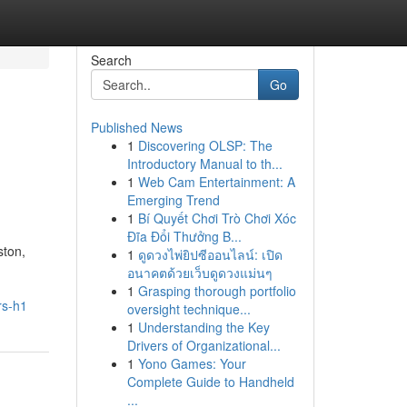
Search
Go
Published News
1
Discovering OLSP: The
Introductory Manual to th...
1
Web Cam Entertainment: A
Emerging Trend
1
Bí Quyết Chơi Trò Chơi Xóc
Đĩa Đổi Thưởng B...
ston,
1
ดูดวงไพ่ยิปซีออนไลน์: เปิด
อนาคตด้วยเว็บดูดวงแม่นๆ
1
Grasping thorough portfolio
rs-h1
oversight technique...
1
Understanding the Key
Drivers of Organizational...
1
Yono Games: Your
Complete Guide to Handheld
...