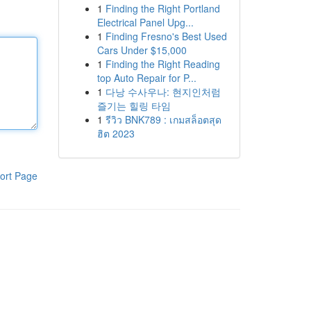
1
Finding the Right Portland
Electrical Panel Upg...
1
Finding Fresno's Best Used
Cars Under $15,000
1
Finding the Right Reading
top Auto Repair for P...
1
다낭 수사우나: 현지인처럼
즐기는 힐링 타임
1
รีวิว BNK789 : เกมสล็อตสุด
ฮิต 2023
ort Page