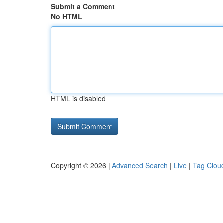
Submit a Comment
No HTML
HTML is disabled
Copyright © 2026 |
Advanced Search
|
Live
|
Tag Clou