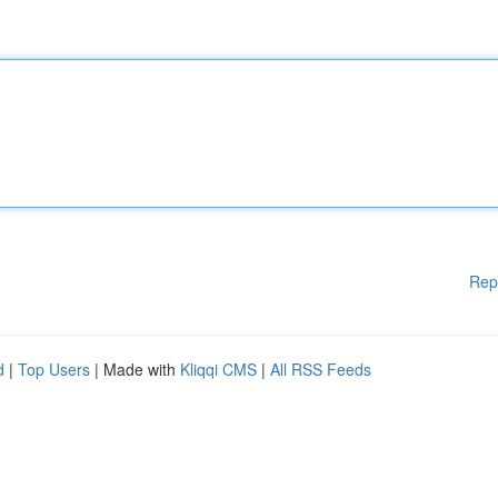
Rep
d
|
Top Users
| Made with
Kliqqi CMS
|
All RSS Feeds