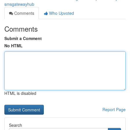
smsgatewayhub
Comments
Who Upvoted
Comments
Submit a Comment
No HTML
HTML is disabled
Report Page
Search