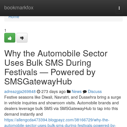
Home
bookmarkfox
Togg
navi
Home
1
Why the Automobile Sector
Uses Bulk SMS During
Festivals — Powered by
SMSGatewayHub
adreazgja269848
273 days ago
News
Discuss
Festive seasons like Diwali, Navratri, and Dussehra bring a surge
in vehicle inquiries and showroom visits. Automobile brands and
dealers leverage bulk SMS via SMSGatewayHub to tap into this
demand instantly and
https://allengcda473394.blogpayz.com/38166729/why-the-
automobile-sector-uses-bulk-sms-during-festivals-powered-by-