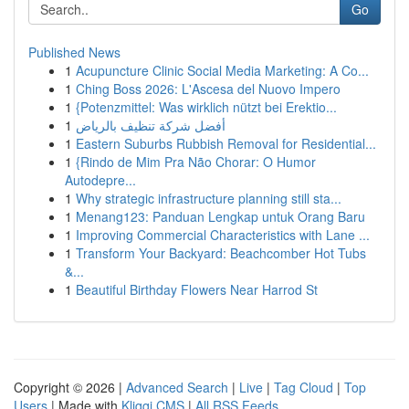
Go
Published News
1
Acupuncture Clinic Social Media Marketing: A Co...
1
Ching Boss 2026: L'Ascesa del Nuovo Impero
1
{Potenzmittel: Was wirklich nützt bei Erektio...
1
أفضل شركة تنظيف بالرياض
1
Eastern Suburbs Rubbish Removal for Residential...
1
{Rindo de Mim Pra Não Chorar: O Humor
Autodepre...
1
Why strategic infrastructure planning still sta...
1
Menang123: Panduan Lengkap untuk Orang Baru
1
Improving Commercial Characteristics with Lane ...
1
Transform Your Backyard: Beachcomber Hot Tubs
&...
1
Beautiful Birthday Flowers Near Harrod St
Copyright © 2026 |
Advanced Search
|
Live
|
Tag Cloud
|
Top
Users
| Made with
Kliqqi CMS
|
All RSS Feeds