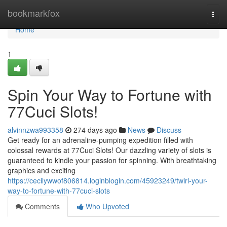
Home
bookmarkfox
Togg
navi
Home
1
Spin Your Way to Fortune with
77Cuci Slots!
alvinnzwa993358
274 days ago
News
Discuss
Get ready for an adrenaline-pumping expedition filled with
colossal rewards at 77Cuci Slots! Our dazzling variety of slots is
guaranteed to kindle your passion for spinning. With breathtaking
graphics and exciting
https://cecilywwof806814.loginblogin.com/45923249/twirl-your-
way-to-fortune-with-77cuci-slots
Comments
Who Upvoted