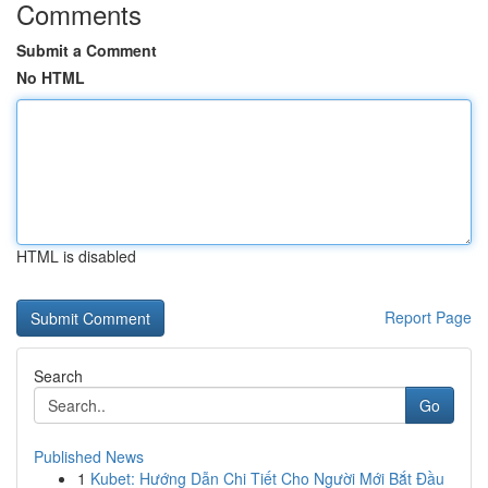
Comments
Submit a Comment
No HTML
HTML is disabled
Report Page
Search
Go
Published News
1
Kubet: Hướng Dẫn Chi Tiết Cho Người Mới Bắt Đầu