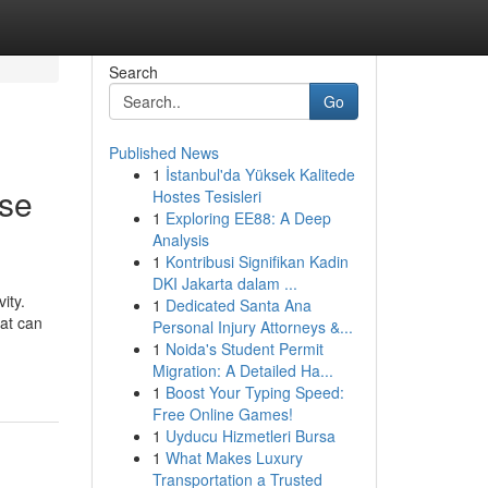
Search
Go
Published News
1
İstanbul'da Yüksek Kalitede
ose
Hostes Tesisleri
1
Exploring EE88: A Deep
Analysis
1
Kontribusi Signifikan Kadin
DKI Jakarta dalam ...
ity.
1
Dedicated Santa Ana
hat can
Personal Injury Attorneys &...
1
Noida's Student Permit
Migration: A Detailed Ha...
1
Boost Your Typing Speed:
Free Online Games!
1
Uyducu Hizmetleri Bursa
1
What Makes Luxury
Transportation a Trusted