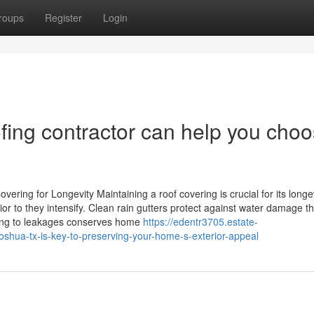
roups
Register
Login
fing contractor can help you cho
ering for Longevity Maintaining a roof covering is crucial for its longev
r to they intensify. Clean rain gutters protect against water damage t
ding to leakages conserves home
https://edentr3705.estate-
shua-tx-is-key-to-preserving-your-home-s-exterior-appeal