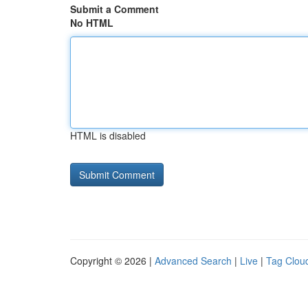
Submit a Comment
No HTML
HTML is disabled
Copyright © 2026 |
Advanced Search
|
Live
|
Tag Clou