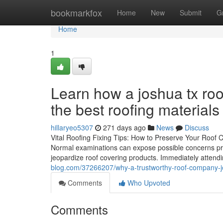
Home
bookmarkfox
Home
New
Submit
G
Home
1
Learn how a joshua tx roo
the best roofing materials
hillaryeo5307
271 days ago
News
Discuss
Vital Roofing Fixing Tips: How to Preserve Your Roof Cov
Normal examinations can expose possible concerns prio
jeopardize roof covering products. Immediately atten
blog.com/37266207/why-a-trustworthy-roof-company-jo
Comments
Who Upvoted
Comments