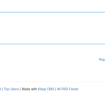
Rep
d
|
Top Users
| Made with
Kliqqi CMS
|
All RSS Feeds