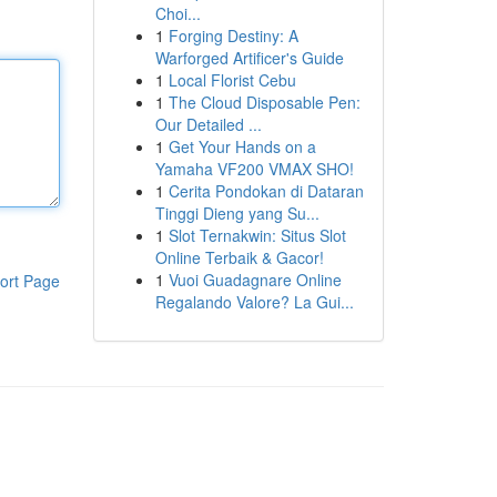
Choi...
1
Forging Destiny: A
Warforged Artificer's Guide
1
Local Florist Cebu
1
The Cloud Disposable Pen:
Our Detailed ...
1
Get Your Hands on a
Yamaha VF200 VMAX SHO!
1
Cerita Pondokan di Dataran
Tinggi Dieng yang Su...
1
Slot Ternakwin: Situs Slot
Online Terbaik & Gacor!
1
Vuoi Guadagnare Online
ort Page
Regalando Valore? La Gui...