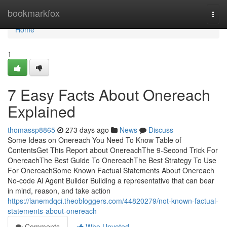
Home
bookmarkfox
Togg
navi
Home
1
7 Easy Facts About Onereach
Explained
thomassp8865
273 days ago
News
Discuss
Some Ideas on Onereach You Need To Know Table of
ContentsGet This Report about OnereachThe 9-Second Trick For
OnereachThe Best Guide To OnereachThe Best Strategy To Use
For OnereachSome Known Factual Statements About Onereach
No-code Ai Agent Builder Building a representative that can bear
in mind, reason, and take action
https://lanemdqci.theobloggers.com/44820279/not-known-factual-
statements-about-onereach
Comments
Who Upvoted