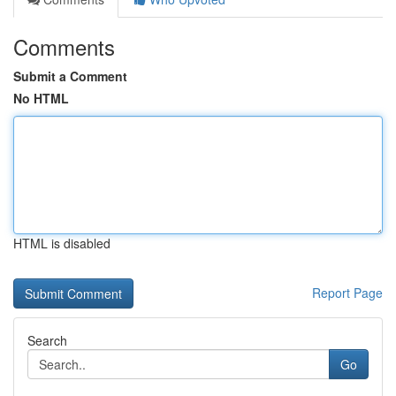
Comments
Submit a Comment
No HTML
HTML is disabled
Report Page
Search
Go