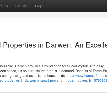
roups
Register
Login
Properties in Darwen: An Excell
ancashire, Darwen provides a blend of peaceful countryside and easy
reen space, it’s no surprise the area is in demand. Benefits of Three-
s both growing and established households.
https://new-homes-for-sale
d-properties-in-darwen-a-smart-move-for-modern-buyers-h1-576390