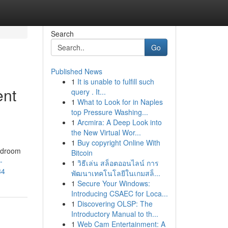
Search
Go
Published News
1
It is unable to fulfill such
ent
query . It...
1
What to Look for in Naples
top Pressure Washing...
1
Arcmira: A Deep Look into
the New Virtual Wor...
1
Buy copyright Online With
Bedroom
Bitcoin
-
1
วิธีเล่น สล็อตออนไลน์ การ
34
พัฒนาเทคโนโลยีในเกมสล็...
1
Secure Your Windows:
Introducing CSAEC for Loca...
1
Discovering OLSP: The
Introductory Manual to th...
1
Web Cam Entertainment: A