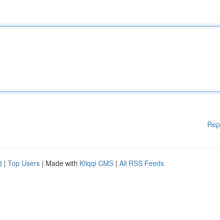
Rep
d
|
Top Users
| Made with
Kliqqi CMS
|
All RSS Feeds