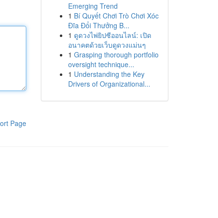
Emerging Trend
1
Bí Quyết Chơi Trò Chơi Xóc
Đĩa Đổi Thưởng B...
1
ดูดวงไพ่ยิปซีออนไลน์: เปิด
อนาคตด้วยเว็บดูดวงแม่นๆ
1
Grasping thorough portfolio
oversight technique...
1
Understanding the Key
Drivers of Organizational...
ort Page