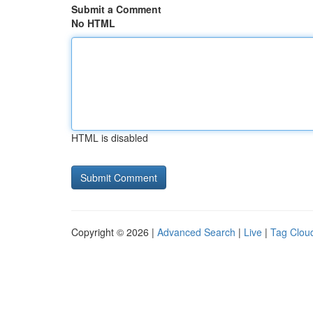
Submit a Comment
No HTML
HTML is disabled
Copyright © 2026 |
Advanced Search
|
Live
|
Tag Clou