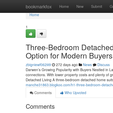
Home
bookmarkfox
Home
New
Submit
G
Home
1
Three-Bedroom Detached 
Option for Modern Buyers
zbigniewf062iii9
272 days ago
News
Discuss
Darwen’s Growing Popularity with Buyers Nestled in L
connections. With lower property costs and plenty of g
Detached Living A three-bedroom detached home suit
manche31863.blogkoo.com/h1-three-bedroom-detache
Comments
Who Upvoted
Comments