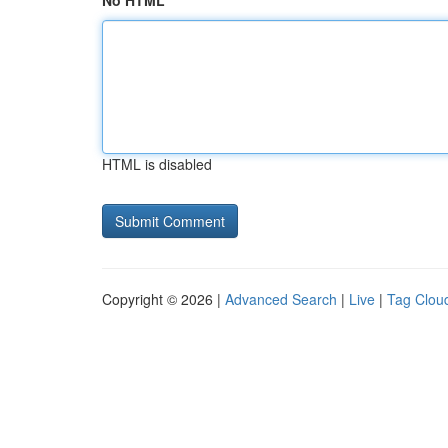
No HTML
HTML is disabled
Copyright © 2026 |
Advanced Search
|
Live
|
Tag Clou