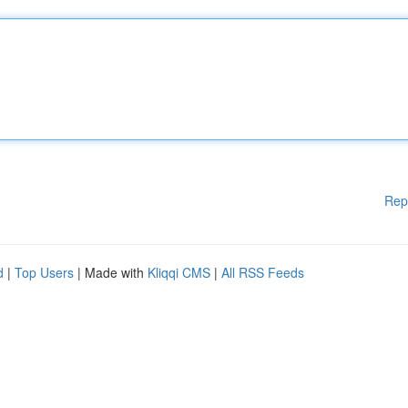
Rep
d
|
Top Users
| Made with
Kliqqi CMS
|
All RSS Feeds