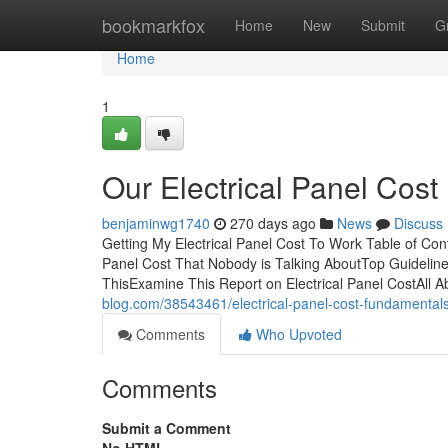
Home
bookmarkfox
Home
New
Submit
G
Home
1
Our Electrical Panel Cost 
benjaminwg1740
270 days ago
News
Discuss
Getting My Electrical Panel Cost To Work Table of Cont
Panel Cost That Nobody is Talking AboutTop Guideline
ThisExamine This Report on Electrical Panel CostAll A
blog.com/38543461/electrical-panel-cost-fundamental
Comments
Who Upvoted
Comments
Submit a Comment