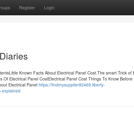
roups
Register
Login
Diaries
entsLittle Known Facts About Electrical Panel Cost.The smart Trick of E
s Of Electrical Panel CostElectrical Panel Cost Things To Know Before
bout Electrical Panel
https://findmysupplier82469.liberty-
s-explained