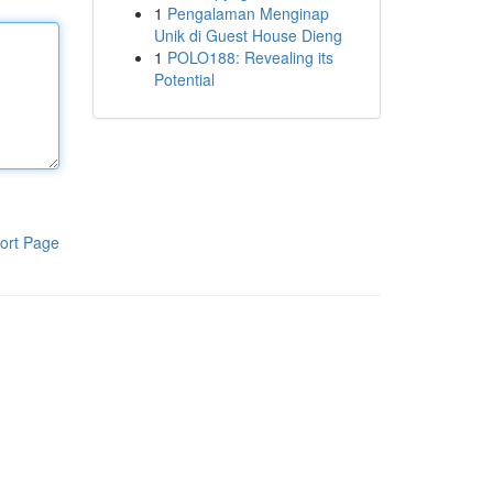
1
Pengalaman Menginap
Unik di Guest House Dieng
1
POLO188: Revealing its
Potential
ort Page