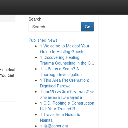
Search
Go
Published News
1
Welcome to Mexico! Your
Guide to Hosting Guests
1
Discovering Healing:
Trauma Counseling in the C...
1
Is Betus a Scam? A
lectrical
Thorough Investigation
 You Get
1
This Area Pet Cremation:
Dignified Farewell
1
abr55 เครดิตฟรี: รายละเอียด
ล่าสุดและข้อเสนอสุดฮิต
1
C.D. Roofing & Construction
Ltd: Your Trusted R...
1
Travel from Noida to
Nainital
1
电报copyright