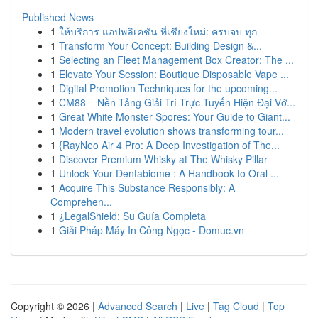
Published News
1
ให้บริการ แอปพลิเคชัน ที่เชียงใหม่: ครบจบ ทุก
1
Transform Your Concept: Building Design &...
1
Selecting an Fleet Management Box Creator: The ...
1
Elevate Your Session: Boutique Disposable Vape ...
1
Digital Promotion Techniques for the upcoming...
1
CM88 – Nền Tảng Giải Trí Trực Tuyến Hiện Đại Vớ...
1
Great White Monster Spores: Your Guide to Giant...
1
Modern travel evolution shows transforming tour...
1
{RayNeo Air 4 Pro: A Deep Investigation of The...
1
Discover Premium Whisky at The Whisky Pillar
1
Unlock Your Dentabiome : A Handbook to Oral ...
1
Acquire This Substance Responsibly: A
Comprehen...
1
¿LegalShield: Su Guía Completa
1
Giải Pháp Máy In Công Ngọc - Domuc.vn
Copyright © 2026 |
Advanced Search
|
Live
|
Tag Cloud
|
Top