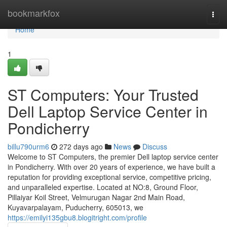
Home
bookmarkfox
Togg
navi
Home
1
ST Computers: Your Trusted
Dell Laptop Service Center in
Pondicherry
billu790urm6
272 days ago
News
Discuss
Welcome to ST Computers, the premier Dell laptop service center
in Pondicherry. With over 20 years of experience, we have built a
reputation for providing exceptional service, competitive pricing,
and unparalleled expertise. Located at NO:8, Ground Floor,
Pillaiyar Koil Street, Velmurugan Nagar 2nd Main Road,
Kuyavarpalayam, Puducherry, 605013, we
https://emilyi135gbu8.blogitright.com/profile