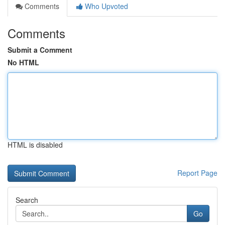
Comments
Who Upvoted
Comments
Submit a Comment
No HTML
HTML is disabled
Report Page
Search
Go