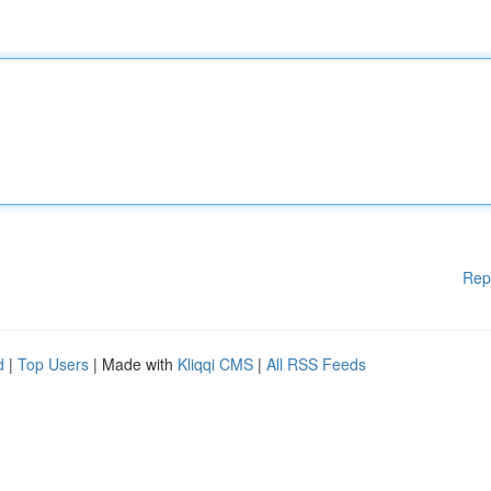
Rep
d
|
Top Users
| Made with
Kliqqi CMS
|
All RSS Feeds