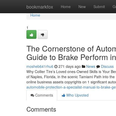
Home
bookmarkfox
Home
New
Submit
G
Home
1
The Cornerstone of Autom
Guide to Brake Perform in
mosheb641rhu6
271 days ago
News
Discuss
Why Collier Tire’s Loved ones-Owned Skills is Your Bes
of Naples, Florida, in the scenic Tamiami Path into the
online business assets copyrights on 1 significant aut
automobile-protection-a-specialist-manual-to-brake-get
Comments
Who Upvoted
Comments