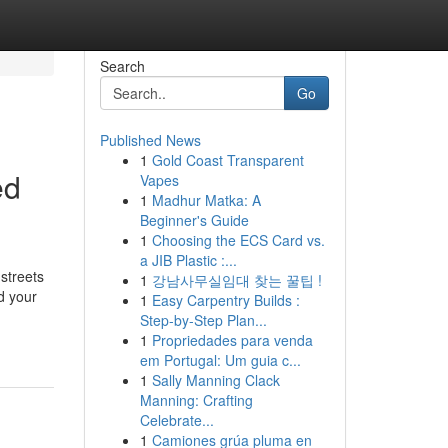
Search
Go
Published News
1
Gold Coast Transparent
ed
Vapes
1
Madhur Matka: A
Beginner's Guide
1
Choosing the ECS Card vs.
a JIB Plastic :...
streets
1
강남사무실임대 찾는 꿀팁 !
d your
1
Easy Carpentry Builds :
Step-by-Step Plan...
1
Propriedades para venda
em Portugal: Um guia c...
1
Sally Manning Clack
Manning: Crafting
Celebrate...
1
Camiones grúa pluma en