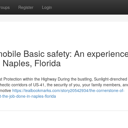
roups
Register
Login
obile Basic safety: An experienc
 Naples, Florida
t Protection within the Highway During the bustling, Sunlight-drenched 
 hectic corridors of US-41, the security of you, your family members, an
omotive
https://tealbookmarks.com/story20542934/the-cornerstone-of-
-the-job-done-in-naples-florida