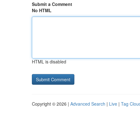
Submit a Comment
No HTML
HTML is disabled
Copyright © 2026 |
Advanced Search
|
Live
|
Tag Clou