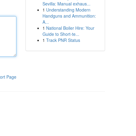
Sevilla: Manual exhaus...
1
Understanding Modern
Handguns and Ammunition:
A...
1
National Boiler Hire: Your
Guide to Short-te...
1
Track PNR Status
ort Page