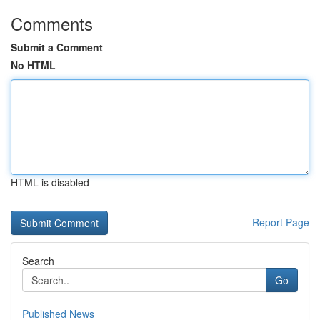
Comments
Submit a Comment
No HTML
HTML is disabled
Report Page
Search
Go
Published News