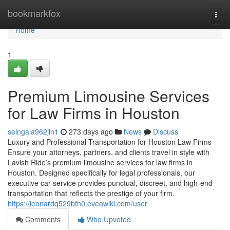
Home
bookmarkfox
Togg
navi
Home
1
Premium Limousine Services
for Law Firms in Houston
seingala962jln1
273 days ago
News
Discuss
Luxury and Professional Transportation for Houston Law Firms
Ensure your attorneys, partners, and clients travel in style with
Lavish Ride’s premium limousine services for law firms in
Houston. Designed specifically for legal professionals, our
executive car service provides punctual, discreet, and high-end
transportation that reflects the prestige of your firm.
https://leonardq529bfh0.eveowiki.com/user
Comments
Who Upvoted