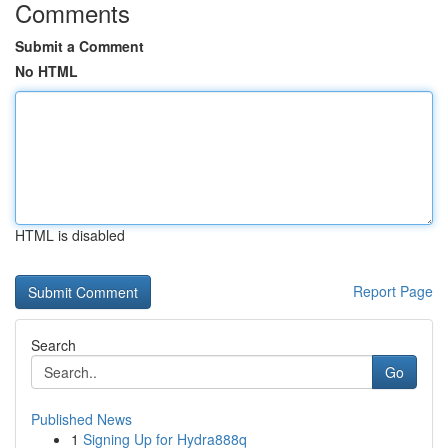
Comments
Submit a Comment
No HTML
HTML is disabled
Report Page
Search
Go
Published News
1
Signing Up for Hydra888q