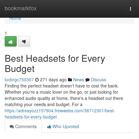
Home
bookmarkfox
Togg
navi
Home
1
Best Headsets for Every
Budget
lucbrgc750307
271 days ago
News
Discuss
Finding the perfect headset doesn't have to cost the bank.
Whether you're a music lover on the go, or just looking for
enhanced audio quality at home, there's a headset out there
matching your needs and budget. For a
https://adreayozz157904.frewwebs.com/38712301/best-
headsets-for-every-budget
Comments
Who Upvoted