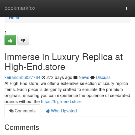
Home
bookmarkfox
Togg
navi
Home
1
Immerse in Luxury Replica at
High-End.store
keirandmtu027764
272 days ago
News
Discuss
At High-End.store, we offer a extensive selection of luxury replica
items. Each piece is deligently crafted to emulate the premium
originals, ensuring you can experience the opulence of celebrated
brands without the
https://high-end.store
Comments
Who Upvoted
Comments