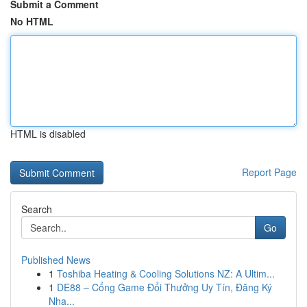
Submit a Comment
No HTML
HTML is disabled
Report Page
Search
Go
Published News
1
Toshiba Heating & Cooling Solutions NZ: A Ultim...
1
DE88 – Cổng Game Đổi Thưởng Uy Tín, Đăng Ký
Nha...