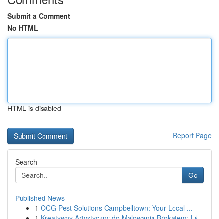
Submit a Comment
No HTML
HTML is disabled
Report Page
Search
Go
Published News
1
OCG Pest Solutions Campbelltown: Your Local ...
1
Kreatywny Artystyczny do Malowania Brokatem: Lś...