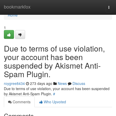
Home
bookmarkfox
Togg
navi
Home
1
Due to terms of use violation,
your account has been
suspended by Akismet Anti-
Spam Plugin.
roygree8434
273 days ago
News
Discuss
Due to terms of use violation, your account has been suspended
by Akismet Anti-Spam Plugin.
#
Comments
Who Upvoted
Comments