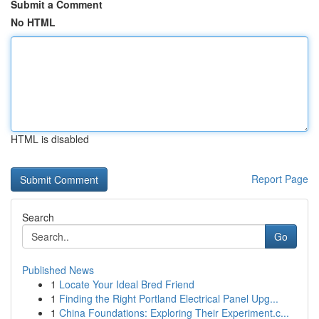
Submit a Comment
No HTML
HTML is disabled
Report Page
Search
Go
Published News
1
Locate Your Ideal Bred Friend
1
Finding the Right Portland Electrical Panel Upg...
1
China Foundations: Exploring Their Experiment.c...