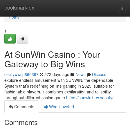
Home
bookmarkfox
Togg
navi
Home
1
At SunWin Casino : Your
Gateway to Big Wins
cecilywwsp660397
272 days ago
News
Discuss
explore endless amusement with SUNWIN, the dependable
System that’s redefining on line gaming in 2025. suitable for
fashionable players, it combines exhilaration and reliability
throughout different casino game
https://sunwin11w.beauty/
Comments
Who Upvoted
Comments