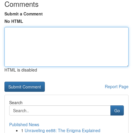
Comments
Submit a Comment
No HTML
HTML is disabled
Report Page
Search
Go
Published News
1
Unraveling ee88: The Enigma Explained