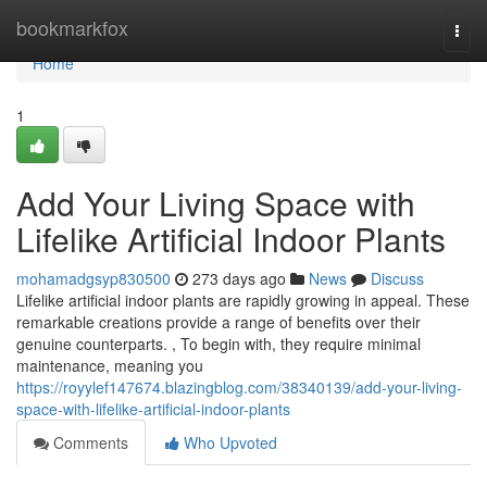
Home
bookmarkfox
Togg
navi
Home
1
Add Your Living Space with
Lifelike Artificial Indoor Plants
mohamadgsyp830500
273 days ago
News
Discuss
Lifelike artificial indoor plants are rapidly growing in appeal. These
remarkable creations provide a range of benefits over their
genuine counterparts. , To begin with, they require minimal
maintenance, meaning you
https://royylef147674.blazingblog.com/38340139/add-your-living-
space-with-lifelike-artificial-indoor-plants
Comments
Who Upvoted