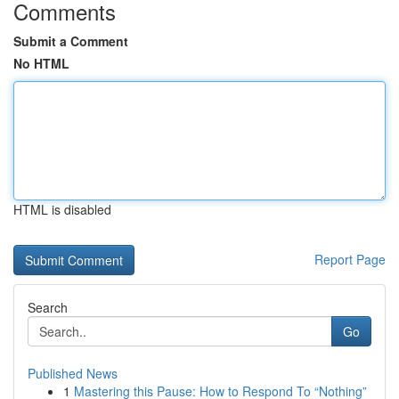
Comments
Submit a Comment
No HTML
HTML is disabled
Report Page
Search
Go
Published News
1
Mastering this Pause: How to Respond To “Nothing”