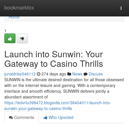
Home
bookmarkfox
Togg
navi
Home
1
Launch into Sunwin: Your
Gateway to Casino Thrills
junaidrlay546112
274 days ago
News
Discuss
SUNWIN is the ultimate desired destination for all those obsessed
with on the internet leisure and gaming. With a contemporary
interface and smooth efficiency, SUNWIN delivers jointly a
abundant assortment of
https://tedvrlu398472.blogsvila.com/38404011/launch-into-
sunwin-your-gateway-to-casino-thrills
Comments
Who Upvoted