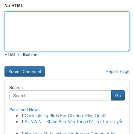
No HTML
HTML is disabled
Report Page
Search
Go
Published News
1
Cockfighting Birds For Offering: Find Qualit...
1
SUNWIN – Khám Phá Nền Tảng Giải Trí Trực Tuyến
...
1
Humanio AI: Transforming Person-Computer Int...