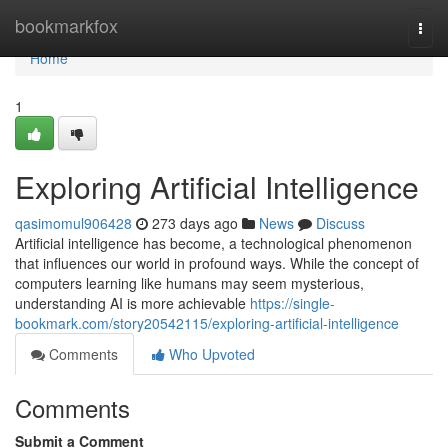
Home
bookmarkfox
Togg
navi
Home
1
Exploring Artificial Intelligence
qasimomul906428
273 days ago
News
Discuss
Artificial intelligence has become, a technological phenomenon
that influences our world in profound ways. While the concept of
computers learning like humans may seem mysterious,
understanding AI is more achievable
https://single-
bookmark.com/story20542115/exploring-artificial-intelligence
Comments
Who Upvoted
Comments
Submit a Comment