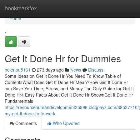
Home
bookmarkfox
Home
1
Get It Done Hr for Dummies
helenou5161
273 days ago
News
Discuss
Some Ideas on Get It Done Hr You Need To Know Table of
ContentsWhat Does Get It Done Hr Mean?How Get It Done Hr
can Save You Time, Stress, and Money.The Only Guide for Get It
Done Hr4 Easy Facts About Get It Done Hr ShownGet It Done Hr
Fundamentals
https://resourcehumandevelopment35996.blogpayz.com/38537710/g
my-get-it-done-hr-to-work
Comments
Who Upvoted
Comments