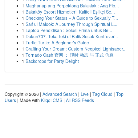
1
Maghanap ang Perpektong Bulaklak : Ang Flo...
1
Bakırköy Escort Hizmetleri: Kaliteli Eşlikçi Se...
1
Checking Your Status – A Guide to Sexually T...
1
Saif ul Malook: A Journey Through Spiritual L...
1
Laptop Pendidikan : Solusi Prima untuk Be...
1
Dukun707: Teka-teki di Balik Sosok Kontrover...
1
Turtle Turtle: A Beginner's Guide
1
Crafting Your Dream: Custom Neopixel Lightsaber...
1
Tornado Cash 官网 ： 现时 动态 与 正式 信息
1
Backdrops for Party Delight
Copyright © 2026 |
Advanced Search
|
Live
|
Tag Cloud
|
Top
Users
| Made with
Kliqqi CMS
|
All RSS Feeds