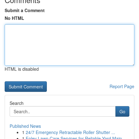
Submit a Comment
No HTML
HTML is disabled
Report Page
Search
Go
Published News
1
24/7 Emergency Retractable Roller Shutter ...
1
Foley Lawn Care Services for Reliable Yard Main...