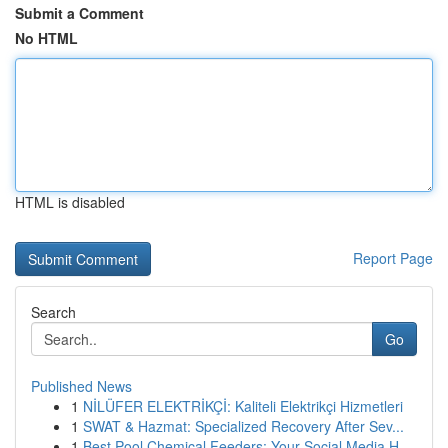
Submit a Comment
No HTML
HTML is disabled
Report Page
Search
Go
Published News
1
NİLÜFER ELEKTRİKÇİ: Kaliteli Elektrikçi Hizmetleri
1
SWAT & Hazmat: Specialized Recovery After Sev...
1
Best Pool Chemical Feeders: Your Social Media H...