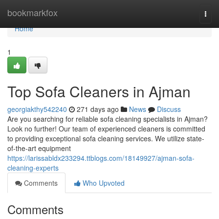
Home
bookmarkfox
Togg
navi
Home
1
Top Sofa Cleaners in Ajman
georgiakthy542240
271 days ago
News
Discuss
Are you searching for reliable sofa cleaning specialists in Ajman?
Look no further! Our team of experienced cleaners is committed
to providing exceptional sofa cleaning services. We utilize state-
of-the-art equipment
https://larissabldx233294.ttblogs.com/18149927/ajman-sofa-
cleaning-experts
Comments
Who Upvoted
Comments