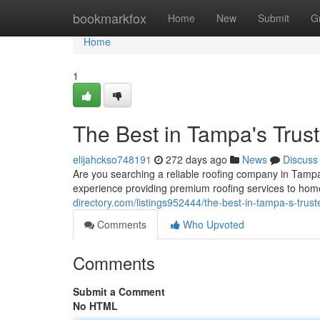
Home
bookmarkfox
Home
New
Submit
G
Home
1
The Best in Tampa's Trus
elijahckso748191
272 days ago
News
Discuss
Are you searching a reliable roofing company in Tampa
experience providing premium roofing services to hom
directory.com/listings952444/the-best-in-tampa-s-trus
Comments
Who Upvoted
Comments
Submit a Comment
No HTML