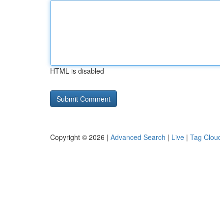
HTML is disabled
Copyright © 2026 |
Advanced Search
|
Live
|
Tag Clou