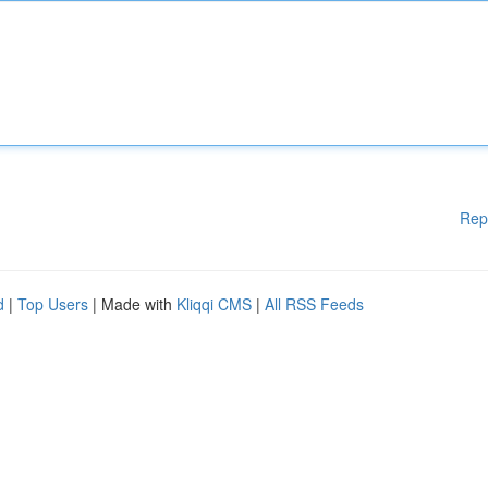
Rep
d
|
Top Users
| Made with
Kliqqi CMS
|
All RSS Feeds