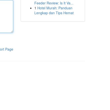
Feeder Review: Is It Va...
1
Hotel Murah: Panduan
Lengkap dan Tips Hemat
ort Page