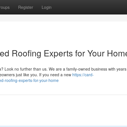
roups
Register
Login
ted Roofing Experts for Your Hom
? Look no further than us. We are a family-owned business with years
eowners just like you. If you need a new
https://card-
ted-roofing-experts-for-your-home