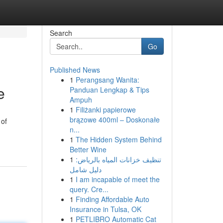
Search
Go
Published News
1
Perangsang Wanita:
e
Panduan Lengkap & Tips
Ampuh
1
Filiżanki papierowe
brązowe 400ml – Doskonałe
 of
n...
1
The Hidden System Behind
Better Wine
1
تنظيف خزانات المياه بالرياض:
دليل شامل
1
I am incapable of meet the
query. Cre...
1
Finding Affordable Auto
Insurance in Tulsa, OK
1
PETLIBRO Automatic Cat