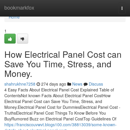
Home
bookmarkfox
Togg
navi
Home
1
How Electrical Panel Cost can
Save You Time, Stress, and
Money.
shahrukhne7258
274 days ago
News
Discuss
4 Easy Facts About Electrical Panel Cost Explained Table of
ContentsNot known Facts About Electrical Panel CostHow
Electrical Panel Cost can Save You Time, Stress, and
Money.Electrical Panel Cost for DummiesElectrical Panel Cost -
TruthsElectrical Panel Cost Things To Know Before You
BuyRumored Buzz on Electrical Panel CostTop Guidelines Of
https://franciscouvwvt.blogs100.com/38813039/some-known-