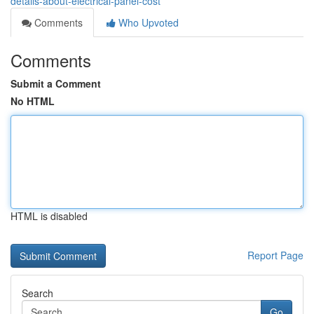
details-about-electrical-panel-cost
Comments
Who Upvoted
Comments
Submit a Comment
No HTML
HTML is disabled
Report Page
Search
Go