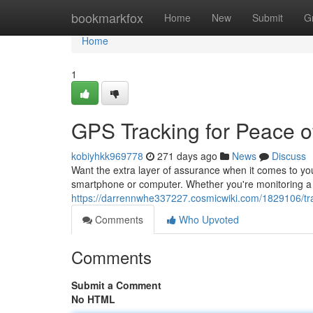
Home
bookmarkfox
Home
New
Submit
G
Home
1
GPS Tracking for Peace o
kobiyhkk969778
271 days ago
News
Discuss
Want the extra layer of assurance when it comes to your
smartphone or computer. Whether you're monitoring a 
https://darrennwhe337227.cosmicwiki.com/1829106/t
Comments
Who Upvoted
Comments
Submit a Comment
No HTML