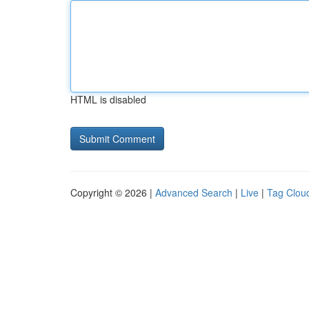
HTML is disabled
Copyright © 2026 |
Advanced Search
|
Live
|
Tag Clou