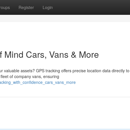
roups
Register
Login
f Mind Cars, Vans & More
 valuable assets? GPS tracking offers precise location data directly to
fleet of company vans, ensuring
racking_with_confidence_cars_vans_more