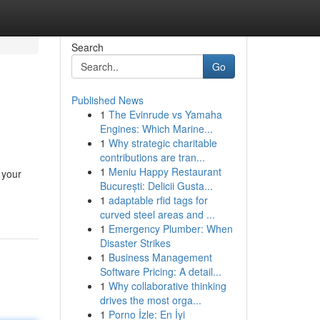
Search
Go
Published News
1
The Evinrude vs Yamaha
Engines: Which Marine...
1
Why strategic charitable
contributions are tran...
1
Meniu Happy Restaurant
 your
București: Delicii Gusta...
1
adaptable rfid tags for
curved steel areas and ...
1
Emergency Plumber: When
Disaster Strikes
1
Business Management
Software Pricing: A detail...
1
Why collaborative thinking
drives the most orga...
1
Porno İzle: En İyi