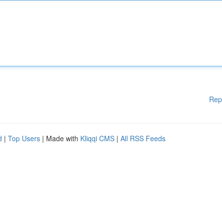
Rep
d
|
Top Users
| Made with
Kliqqi CMS
|
All RSS Feeds