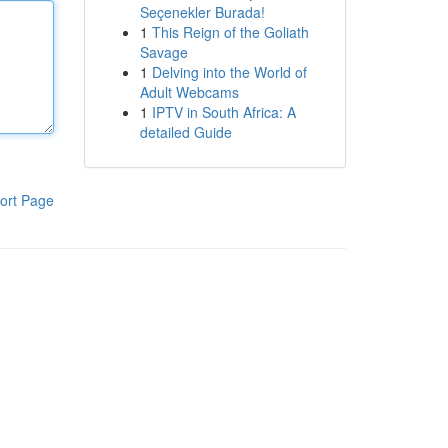
Seçenekler Burada!
1
This Reign of the Goliath
Savage
1
Delving into the World of
Adult Webcams
1
IPTV in South Africa: A
detailed Guide
ort Page