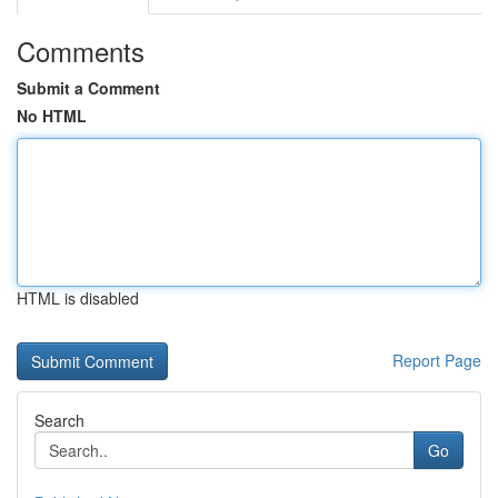
Comments
Submit a Comment
No HTML
HTML is disabled
Report Page
Search
Go