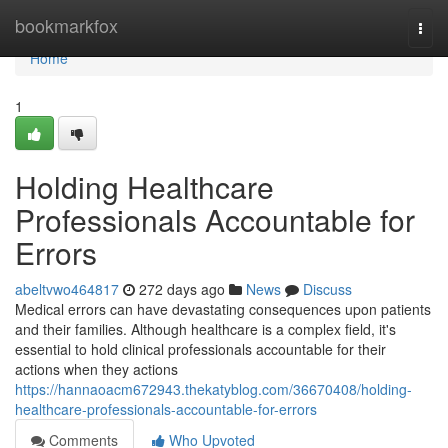
Home
bookmarkfox
Togg
navi
Home
1
Holding Healthcare
Professionals Accountable for
Errors
abeltvwo464817
272 days ago
News
Discuss
Medical errors can have devastating consequences upon patients
and their families. Although healthcare is a complex field, it's
essential to hold clinical professionals accountable for their
actions when they actions
https://hannaoacm672943.thekatyblog.com/36670408/holding-
healthcare-professionals-accountable-for-errors
Comments
Who Upvoted