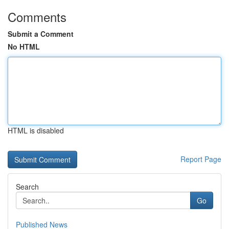
Comments
Submit a Comment
No HTML
HTML is disabled
Report Page
Search
Go
Published News