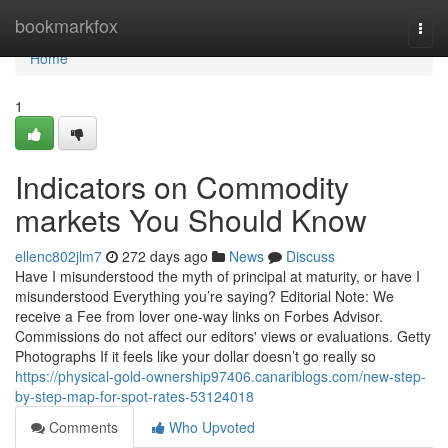
Home
bookmarkfox
Togg
navi
Home
1
Indicators on Commodity
markets You Should Know
ellenc802jlm7
272 days ago
News
Discuss
Have I misunderstood the myth of principal at maturity, or have I
misunderstood Everything you’re saying? Editorial Note: We
receive a Fee from lover one-way links on Forbes Advisor.
Commissions do not affect our editors' views or evaluations. Getty
Photographs If it feels like your dollar doesn’t go really so
https://physical-gold-ownership97406.canariblogs.com/new-step-
by-step-map-for-spot-rates-53124018
Comments
Who Upvoted