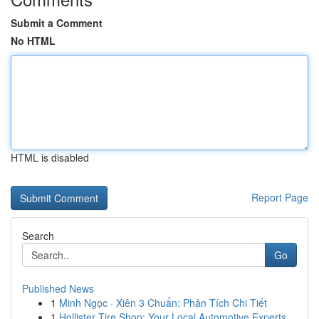
Submit a Comment
No HTML
HTML is disabled
Report Page
Search
Go
Published News
1
Minh Ngọc · Xiên 3 Chuẩn: Phân Tích Chi Tiết
1
Hollister Tire Shop: Your Local Automotive Experts