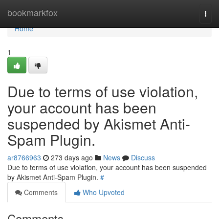
Home
bookmarkfox
Togg
navi
Home
1
Due to terms of use violation,
your account has been
suspended by Akismet Anti-
Spam Plugin.
ar8766963
273 days ago
News
Discuss
Due to terms of use violation, your account has been suspended
by Akismet Anti-Spam Plugin.
#
Comments
Who Upvoted
Comments