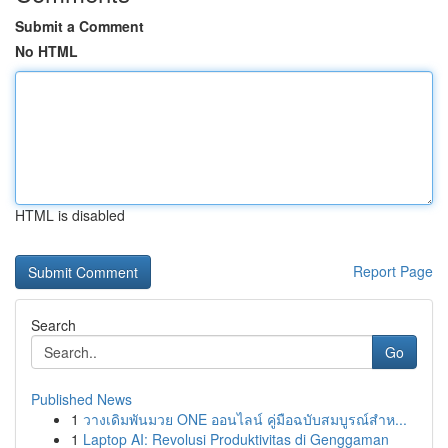
Submit a Comment
No HTML
HTML is disabled
Report Page
Search
Go
Published News
1
วางเดิมพันมวย ONE ออนไลน์ คู่มือฉบับสมบูรณ์สำห...
1
Laptop AI: Revolusi Produktivitas di Genggaman