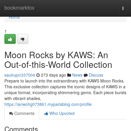
Home
bookmarkfox
Togg
navi
Home
1
Moon Rocks by KAWS: An
Out-of-this-World Collection
saulnypn337004
273 days ago
News
Discuss
Prepare to launch into the extraordinary with KAWS Moon Rocks.
This exclusive collection captures the iconic designs of KAWS in a
unique format, incorporating shimmering gems. Each piece bursts
with vibrant shades,
https://ianwohg073861.myparisblog.com/profile
Comments
Who Upvoted
Comments