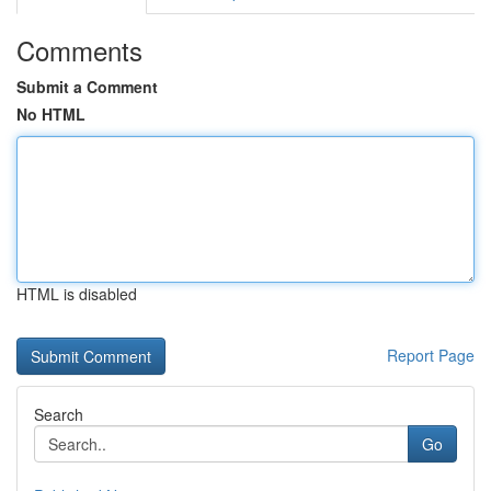
Comments
Submit a Comment
No HTML
HTML is disabled
Report Page
Search
Go