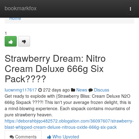
Home
bookmarkfox
Togg
navi
Home
1
Strawberry Dream: Nitro
Cream Deluxe 666g Six
Pack????
lucwnmg117617
272 days ago
News
Discuss
Get ready to explode with {Strawberry Bliss: Cream Deluxe N2O
666g Sixpack ????! This isn't your average frozen delight, this is
a mind-blowing experience. Each sixpack contains mountains of
pure strawberry heaven.
https://deborahbjqo482572.oblogation.com/36097607/strawberry-
blast-whipped-cream-deluxe-nitrous-oxide-666g-six-pack
Comments
Who Upvoted